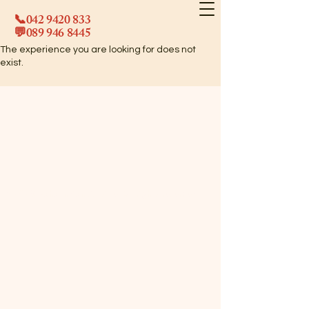
📞042
9420 833
💬089
946 8445
The experience you are looking for does not
exist.
©2025 Raha Indian Cuisine. All rights reserved.